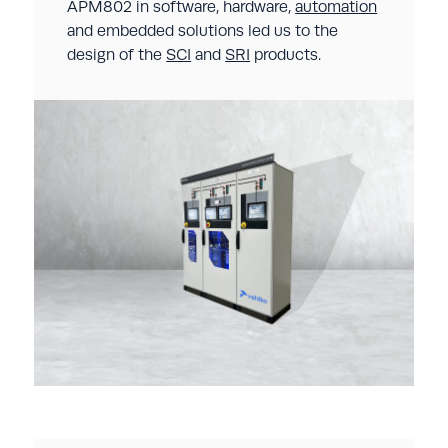
APM802 in software, hardware,
automation
and embedded solutions led us to the
design of the
SCI
and
SRI
products.