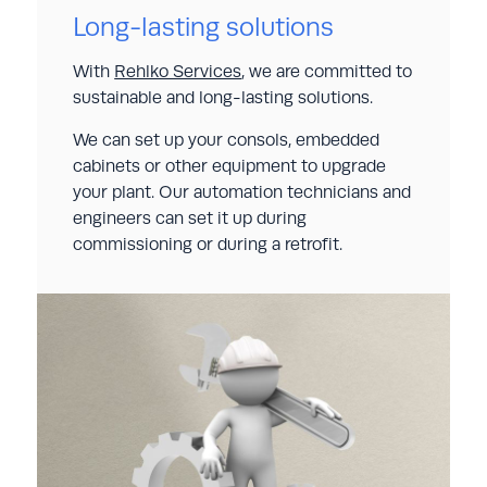
Long-lasting solutions
With
Rehlko Services
, we are committed to
sustainable and long-lasting solutions.
We can set up your consols, embedded
cabinets or other equipment to upgrade
your plant. Our automation technicians and
engineers can set it up during
commissioning or during a retrofit.