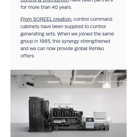
for more than 40 years.
From SOREEL creation
, control command
cabinets have been supplied to control
generating sets. When we joined the same
group in 1985, this synergy strengthened
and we can now provide global Rehlko
offers.