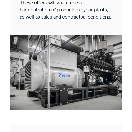
These offers will guarantee an
harmonization of products on your plants,
as well as sales and contractual conditions.