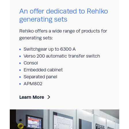
An offer dedicated to Rehlko
generating sets
Rehlko offers a wide range of products for
generating sets:
Switchgear up to 6300 A
Verso 200 automatic transfer switch
Consol
Embedded cabinet
Separated panel
APM802
Learn More