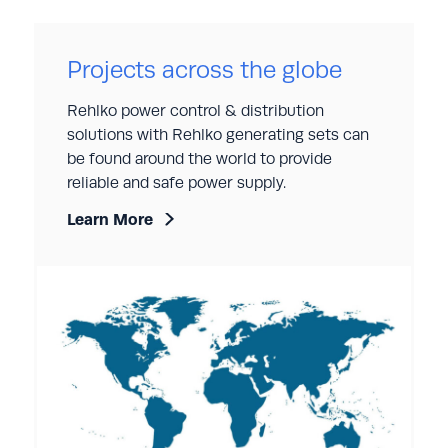
Projects across the globe
Rehlko power control & distribution
solutions with Rehlko generating sets can
be found around the world to provide
reliable and safe power supply.
Learn More