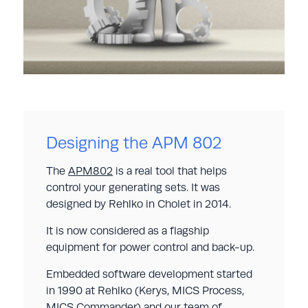
Designing the APM 802
The
APM802
is a real tool that helps
control your generating sets. It was
designed by Rehlko in Cholet in 2014.
It is now considered as a flagship
equipment for power control and back-up.
Embedded software development started
in 1990 at Rehlko (Kerys, MICS Process,
MICS Commander) and our team of