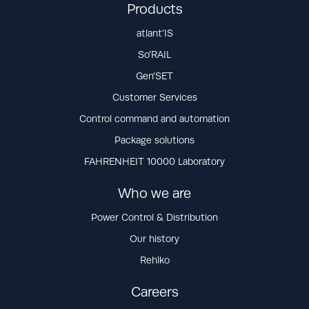
Products
atlant’IS
So’RAIL
Gen’SET
Customer Services
Control command and automation
Package solutions
FAHRENHEIT 10000 Laboratory
Who we are
Power Control & Distribution
Our history
Rehlko
Careers