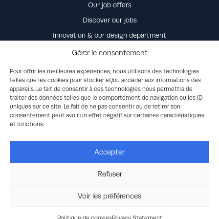
Our job offers
Discover our jobs
Innovation & our design department
Our values
Gérer le consentement
Life at Power Control & Distribution
Pour offrir les meilleures expériences, nous utilisons des technologies
telles que les cookies pour stocker et/ou accéder aux informations des
Our commitment
appareils. Le fait de consentir à ces technologies nous permettra de
Unsolicited job application
traiter des données telles que le comportement de navigation ou les ID
uniques sur ce site. Le fait de ne pas consentir ou de retirer son
consentement peut avoir un effet négatif sur certaines caractéristiques
Contact us
et fonctions.
Accepter
Refuser
© 2026 Discovery Energy, LLC dba Rehlko. All Rights Reserved -
Legal
-
Privacy
-
Ethics
-
Human Rights/Modern Slavery
Accessibility Statement
-
Cookies settings
-
Purchase terms and
Voir les préférences
conditions
-
General conditions of sales
-
Site Map
-
produced by
Planète Communication
Politique de cookies
Privacy Statement