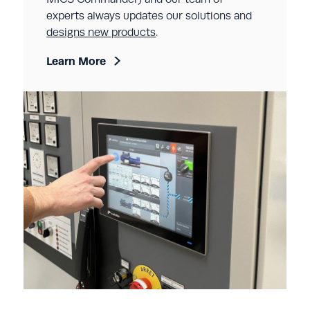
experts always updates our solutions and
designs new products
.
Learn More