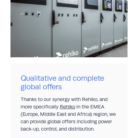
Qualitative and complete
global offers
Thanks to our synergy with Rehlko, and
more specifically
Rehlko
in the EMEA
(Europe, Middle East and Africa) region, we
can provide global offers including power
back-up, control, and distribution.