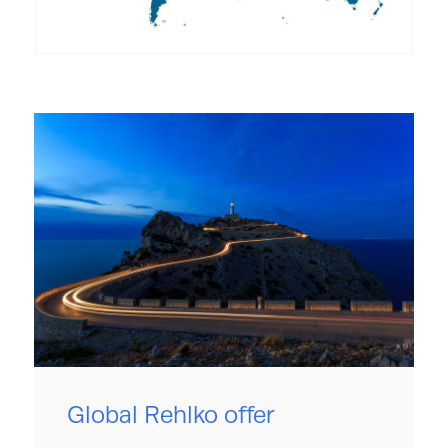
Global Rehlko offer