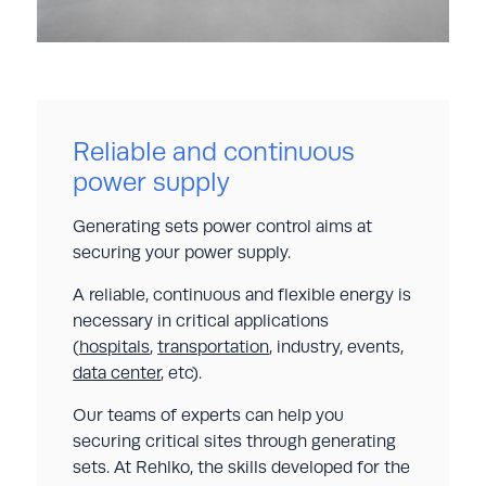
Reliable and continuous
power supply
Generating sets power control aims at
securing your power supply.
A reliable, continuous and flexible energy is
necessary in critical applications
(
hospitals
,
transportation
, industry, events,
data center
, etc).
Our teams of experts can help you
securing critical sites through generating
sets. At Rehlko, the skills developed for the