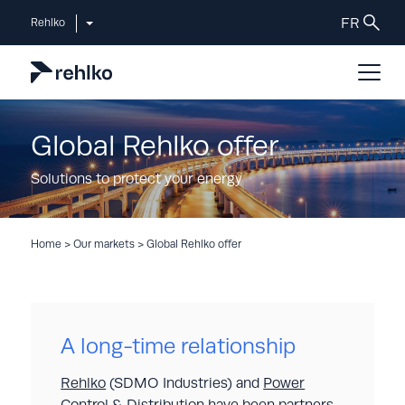
Rehlko
Global Rehlko offer
Solutions to protect your energy
Home
>
Our markets
>
Global Rehlko offer
A long-time relationship
Rehlko
(SDMO Industries) and
Power
Control & Distribution
have been partners