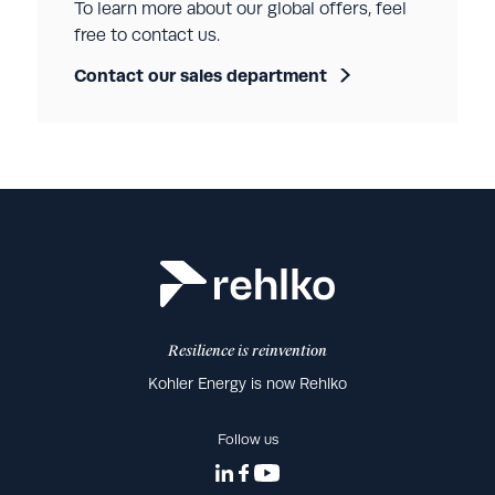
To learn more about our global offers, feel
free to contact us.
Contact our sales department
Resilience is reinvention
Kohler Energy is now Rehlko
Follow us