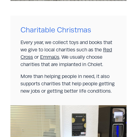
Charitable Christmas
Every year, we collect toys and books that
we give to local charities such as the
Red
Cross
or
Emmaüs
. We usually choose
charities that are implanted in Cholet.
More than helping people in need, it also
supports charities that help people getting
new jobs or getting better life conditions.