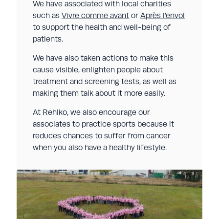
We have associated with local charities
such as
Vivre comme avant
or
Après l’envol
to support the health and well-being of
patients.
We have also taken actions to make this
cause visible, enlighten people about
treatment and screening tests, as well as
making them talk about it more easily.
At Rehlko, we also encourage our
associates to practice sports because it
reduces chances to suffer from cancer
when you also have a healthy lifestyle.