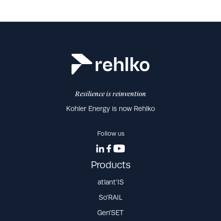
Resilience is reinvention
Kohler Energy is now Rehlko
Follow us
Products
atlant’IS
So’RAIL
Gen’SET