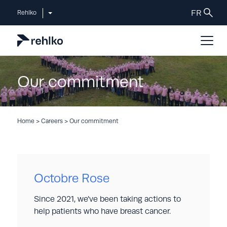
Rehlko
Our commitment
Home
>
Careers
>
Our commitment
Octobre Rose
Since 2021, we’ve been taking actions to
help patients who have breast cancer.