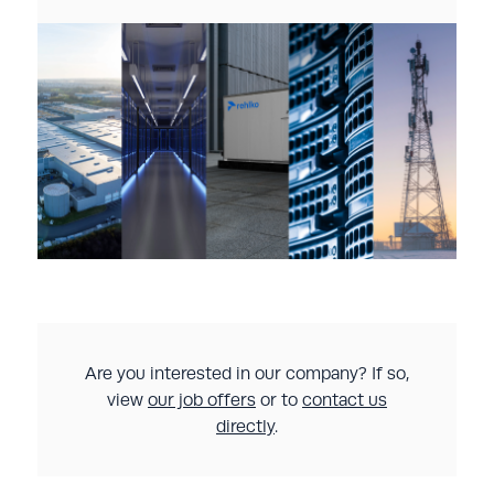
Are you interested in our company? If so,
view
our job offers
or to
contact us
directly
.