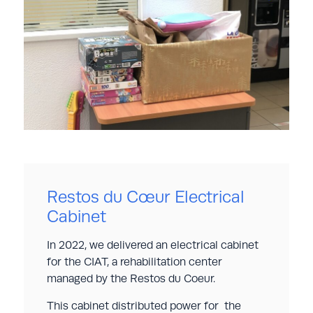
Restos du Cœur Electrical
Cabinet
In 2022, we delivered an electrical cabinet
for the CIAT, a rehabilitation center
managed by the Restos du Coeur.
This cabinet distributed power for the