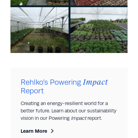
Impact
Rehlko’s Powering
Report
Creating an energy-resilient world for a
better future. Learn about our sustainability
vision in our Powering
Impact
report.
Learn More