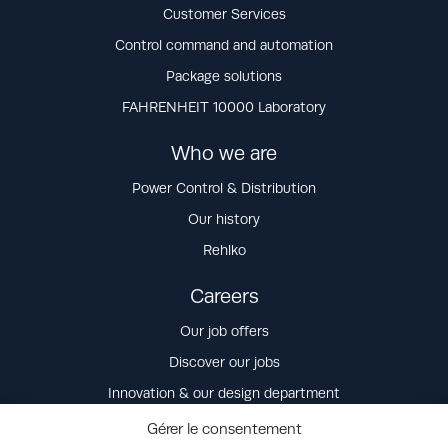
Customer Services
Control command and automation
Package solutions
FAHRENHEIT 10000 Laboratory
Who we are
Power Control & Distribution
Our history
Rehlko
Careers
Our job offers
Discover our jobs
Innovation & our design department
Our values
Gérer le consentement