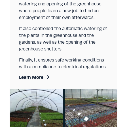
watering and opening of the greenhouse
where people learn a new job to find an
employment of their own afterwards.
It also controlled the automatic watering of
the plants in the greenhouse and the
gardens, as well as the opening of the
greenhouse shutters.
Finally, it ensures safe working conditions
with a compliance to electrical regulations.
Learn More