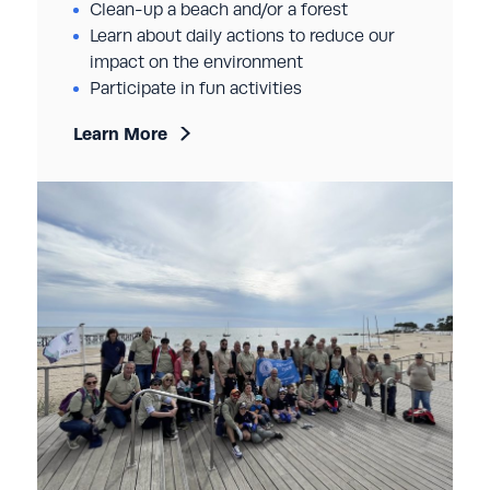
Clean-up a beach and/or a forest
Learn about daily actions to reduce our
impact on the environment
Participate in fun activities
Learn More