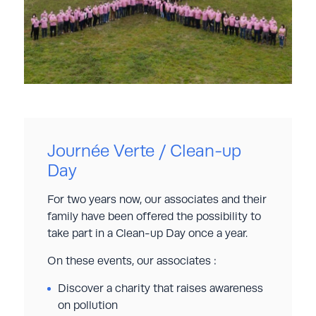
Journée Verte / Clean-up
Day
For two years now, our associates and their
family have been offered the possibility to
take part in a Clean-up Day once a year.
On these events, our associates :
Discover a charity that raises awareness
on pollution